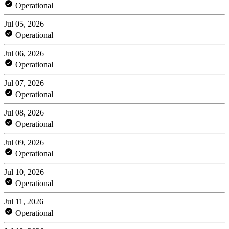
Operational
Jul 05, 2026
Operational
Jul 06, 2026
Operational
Jul 07, 2026
Operational
Jul 08, 2026
Operational
Jul 09, 2026
Operational
Jul 10, 2026
Operational
Jul 11, 2026
Operational