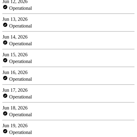
Jun 12, 2026
Operational
Jun 13, 2026
Operational
Jun 14, 2026
Operational
Jun 15, 2026
Operational
Jun 16, 2026
Operational
Jun 17, 2026
Operational
Jun 18, 2026
Operational
Jun 19, 2026
Operational