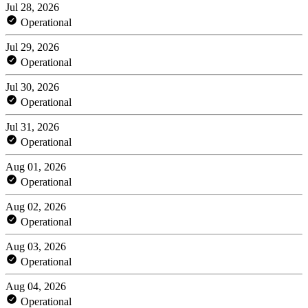
Jul 28, 2026
Operational
Jul 29, 2026
Operational
Jul 30, 2026
Operational
Jul 31, 2026
Operational
Aug 01, 2026
Operational
Aug 02, 2026
Operational
Aug 03, 2026
Operational
Aug 04, 2026
Operational