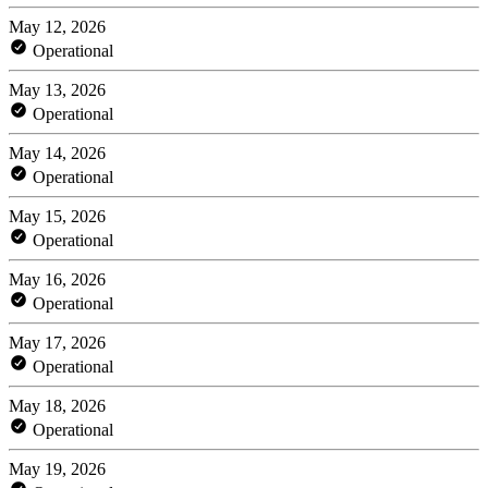
May 12, 2026
Operational
May 13, 2026
Operational
May 14, 2026
Operational
May 15, 2026
Operational
May 16, 2026
Operational
May 17, 2026
Operational
May 18, 2026
Operational
May 19, 2026