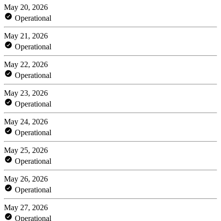
May 20, 2026
Operational
May 21, 2026
Operational
May 22, 2026
Operational
May 23, 2026
Operational
May 24, 2026
Operational
May 25, 2026
Operational
May 26, 2026
Operational
May 27, 2026
Operational