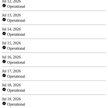
Jul 12, 2026
Operational
Jul 13, 2026
Operational
Jul 14, 2026
Operational
Jul 15, 2026
Operational
Jul 16, 2026
Operational
Jul 17, 2026
Operational
Jul 18, 2026
Operational
Jul 19, 2026
Operational