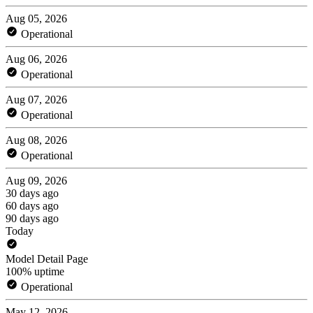
Aug 05, 2026
Operational
Aug 06, 2026
Operational
Aug 07, 2026
Operational
Aug 08, 2026
Operational
Aug 09, 2026
30 days ago
60 days ago
90 days ago
Today
Model Detail Page
100% uptime
Operational
May 12, 2026