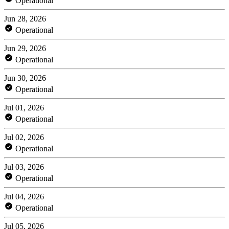
Operational
Jun 28, 2026
Operational
Jun 29, 2026
Operational
Jun 30, 2026
Operational
Jul 01, 2026
Operational
Jul 02, 2026
Operational
Jul 03, 2026
Operational
Jul 04, 2026
Operational
Jul 05, 2026