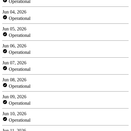
Operational
Jun 04, 2026
Operational
Jun 05, 2026
Operational
Jun 06, 2026
Operational
Jun 07, 2026
Operational
Jun 08, 2026
Operational
Jun 09, 2026
Operational
Jun 10, 2026
Operational
Jun 11, 2026