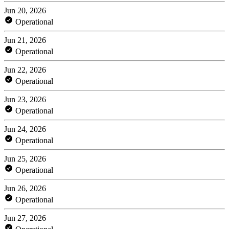
Jun 20, 2026
Operational
Jun 21, 2026
Operational
Jun 22, 2026
Operational
Jun 23, 2026
Operational
Jun 24, 2026
Operational
Jun 25, 2026
Operational
Jun 26, 2026
Operational
Jun 27, 2026