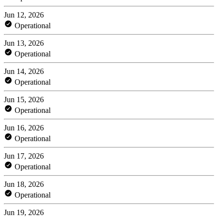
Jun 12, 2026
Operational
Jun 13, 2026
Operational
Jun 14, 2026
Operational
Jun 15, 2026
Operational
Jun 16, 2026
Operational
Jun 17, 2026
Operational
Jun 18, 2026
Operational
Jun 19, 2026