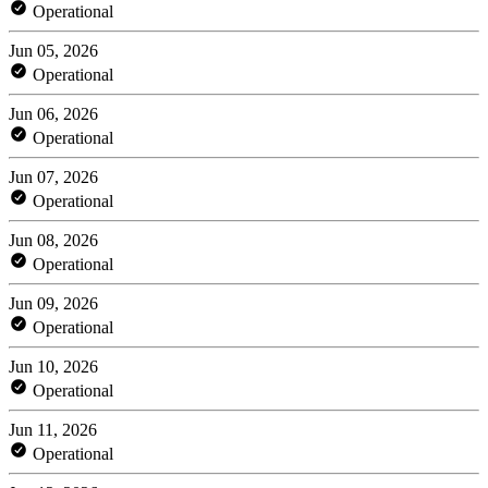
Operational
Jun 05, 2026
Operational
Jun 06, 2026
Operational
Jun 07, 2026
Operational
Jun 08, 2026
Operational
Jun 09, 2026
Operational
Jun 10, 2026
Operational
Jun 11, 2026
Operational