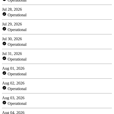
Operational
Jul 28, 2026
Operational
Jul 29, 2026
Operational
Jul 30, 2026
Operational
Jul 31, 2026
Operational
Aug 01, 2026
Operational
Aug 02, 2026
Operational
Aug 03, 2026
Operational
Aug 04, 2026