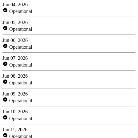
Jun 04, 2026
Operational
Jun 05, 2026
Operational
Jun 06, 2026
Operational
Jun 07, 2026
Operational
Jun 08, 2026
Operational
Jun 09, 2026
Operational
Jun 10, 2026
Operational
Jun 11, 2026
Operational