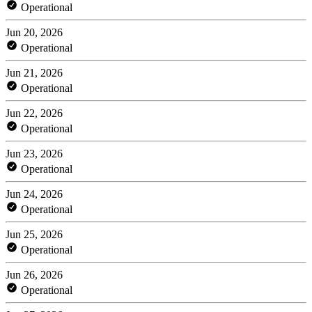
Operational
Jun 20, 2026
Operational
Jun 21, 2026
Operational
Jun 22, 2026
Operational
Jun 23, 2026
Operational
Jun 24, 2026
Operational
Jun 25, 2026
Operational
Jun 26, 2026
Operational