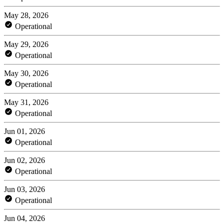
May 28, 2026
Operational
May 29, 2026
Operational
May 30, 2026
Operational
May 31, 2026
Operational
Jun 01, 2026
Operational
Jun 02, 2026
Operational
Jun 03, 2026
Operational
Jun 04, 2026