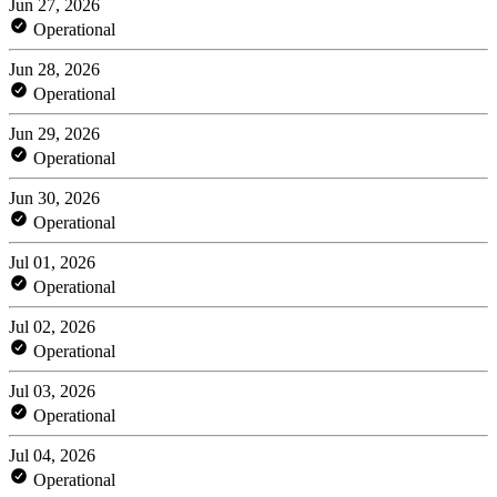
Jun 27, 2026
Operational
Jun 28, 2026
Operational
Jun 29, 2026
Operational
Jun 30, 2026
Operational
Jul 01, 2026
Operational
Jul 02, 2026
Operational
Jul 03, 2026
Operational
Jul 04, 2026
Operational