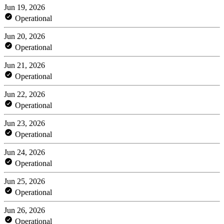
Jun 19, 2026
Operational
Jun 20, 2026
Operational
Jun 21, 2026
Operational
Jun 22, 2026
Operational
Jun 23, 2026
Operational
Jun 24, 2026
Operational
Jun 25, 2026
Operational
Jun 26, 2026
Operational