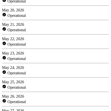
Operational
May 20, 2026
Operational
May 21, 2026
Operational
May 22, 2026
Operational
May 23, 2026
Operational
May 24, 2026
Operational
May 25, 2026
Operational
May 26, 2026
Operational
May 27, 2026