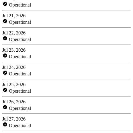
Operational
Jul 21, 2026
Operational
Jul 22, 2026
Operational
Jul 23, 2026
Operational
Jul 24, 2026
Operational
Jul 25, 2026
Operational
Jul 26, 2026
Operational
Jul 27, 2026
Operational