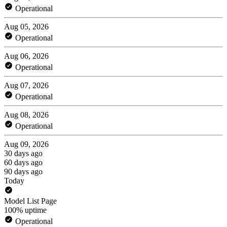
Operational
Aug 05, 2026
Operational
Aug 06, 2026
Operational
Aug 07, 2026
Operational
Aug 08, 2026
Operational
Aug 09, 2026
30 days ago
60 days ago
90 days ago
Today
Model List Page
100% uptime
Operational