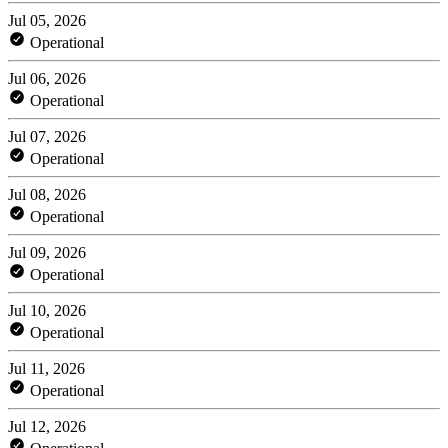
Jul 05, 2026
Operational
Jul 06, 2026
Operational
Jul 07, 2026
Operational
Jul 08, 2026
Operational
Jul 09, 2026
Operational
Jul 10, 2026
Operational
Jul 11, 2026
Operational
Jul 12, 2026