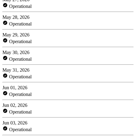
Operational
May 28, 2026
Operational
May 29, 2026
Operational
May 30, 2026
Operational
May 31, 2026
Operational
Jun 01, 2026
Operational
Jun 02, 2026
Operational
Jun 03, 2026
Operational