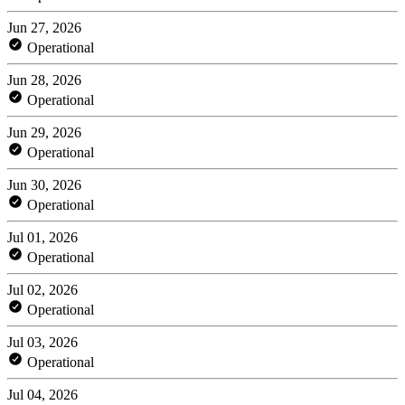
Jun 27, 2026
Operational
Jun 28, 2026
Operational
Jun 29, 2026
Operational
Jun 30, 2026
Operational
Jul 01, 2026
Operational
Jul 02, 2026
Operational
Jul 03, 2026
Operational
Jul 04, 2026