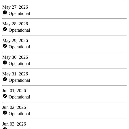
May 27, 2026
Operational
May 28, 2026
Operational
May 29, 2026
Operational
May 30, 2026
Operational
May 31, 2026
Operational
Jun 01, 2026
Operational
Jun 02, 2026
Operational
Jun 03, 2026