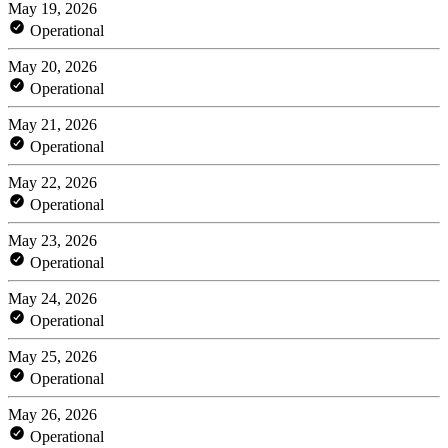
May 19, 2026
Operational
May 20, 2026
Operational
May 21, 2026
Operational
May 22, 2026
Operational
May 23, 2026
Operational
May 24, 2026
Operational
May 25, 2026
Operational
May 26, 2026
Operational