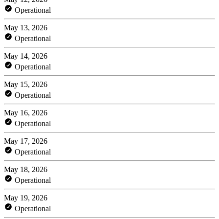
Operational
May 13, 2026
Operational
May 14, 2026
Operational
May 15, 2026
Operational
May 16, 2026
Operational
May 17, 2026
Operational
May 18, 2026
Operational
May 19, 2026
Operational