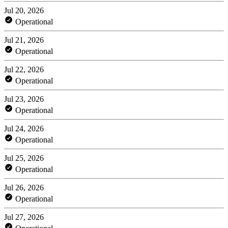
Jul 20, 2026
Operational
Jul 21, 2026
Operational
Jul 22, 2026
Operational
Jul 23, 2026
Operational
Jul 24, 2026
Operational
Jul 25, 2026
Operational
Jul 26, 2026
Operational
Jul 27, 2026