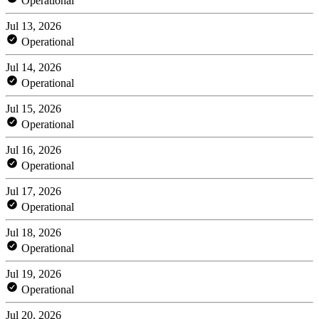
Operational
Jul 13, 2026
Operational
Jul 14, 2026
Operational
Jul 15, 2026
Operational
Jul 16, 2026
Operational
Jul 17, 2026
Operational
Jul 18, 2026
Operational
Jul 19, 2026
Operational
Jul 20, 2026