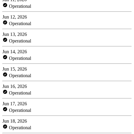
Operational
Jun 12, 2026
Operational
Jun 13, 2026
Operational
Jun 14, 2026
Operational
Jun 15, 2026
Operational
Jun 16, 2026
Operational
Jun 17, 2026
Operational
Jun 18, 2026
Operational