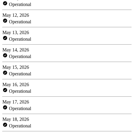
Operational
May 12, 2026
Operational
May 13, 2026
Operational
May 14, 2026
Operational
May 15, 2026
Operational
May 16, 2026
Operational
May 17, 2026
Operational
May 18, 2026
Operational