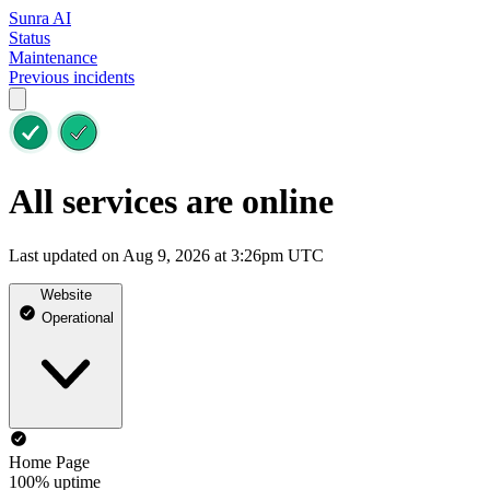
Sunra AI
Status
Maintenance
Previous incidents
All services are online
Last updated on Aug 9, 2026 at 3:26pm UTC
Website
Operational
Home Page
100% uptime