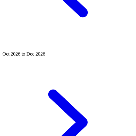
Oct 2026 to Dec 2026