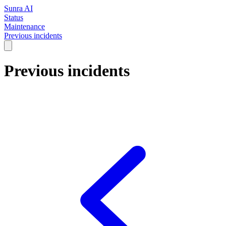
Sunra AI
Status
Maintenance
Previous incidents
Previous incidents